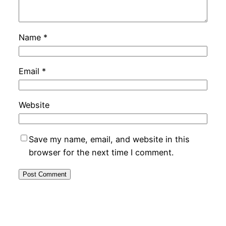
Name
*
Email
*
Website
Save my name, email, and website in this
browser for the next time I comment.