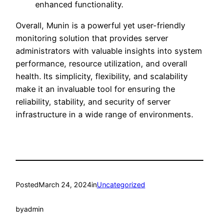
enhanced functionality.
Overall, Munin is a powerful yet user-friendly
monitoring solution that provides server
administrators with valuable insights into system
performance, resource utilization, and overall
health. Its simplicity, flexibility, and scalability
make it an invaluable tool for ensuring the
reliability, stability, and security of server
infrastructure in a wide range of environments.
Posted
March 24, 2024
in
Uncategorized
by
admin