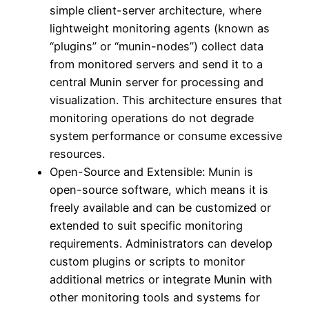
simple client-server architecture, where
lightweight monitoring agents (known as
“plugins” or “munin-nodes”) collect data
from monitored servers and send it to a
central Munin server for processing and
visualization. This architecture ensures that
monitoring operations do not degrade
system performance or consume excessive
resources.
Open-Source and Extensible: Munin is
open-source software, which means it is
freely available and can be customized or
extended to suit specific monitoring
requirements. Administrators can develop
custom plugins or scripts to monitor
additional metrics or integrate Munin with
other monitoring tools and systems for