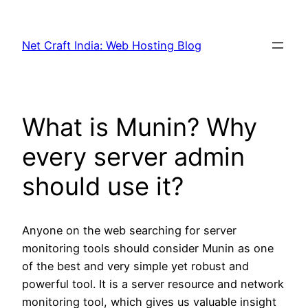
Net Craft India: Web Hosting Blog
What is Munin? Why
every server admin
should use it?
Anyone on the web searching for server
monitoring tools should consider Munin as one
of the best and very simple yet robust and
powerful tool. It is a server resource and network
monitoring tool, which gives us valuable insight