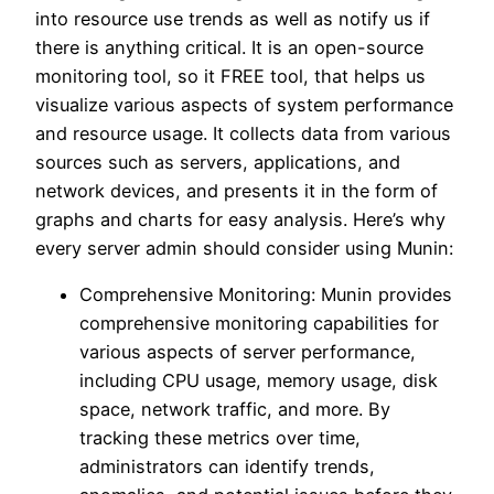
into resource use trends as well as notify us if
there is anything critical. It is an open-source
monitoring tool, so it FREE tool, that helps us
visualize various aspects of system performance
and resource usage. It collects data from various
sources such as servers, applications, and
network devices, and presents it in the form of
graphs and charts for easy analysis. Here’s why
every server admin should consider using Munin:
Comprehensive Monitoring: Munin provides
comprehensive monitoring capabilities for
various aspects of server performance,
including CPU usage, memory usage, disk
space, network traffic, and more. By
tracking these metrics over time,
administrators can identify trends,