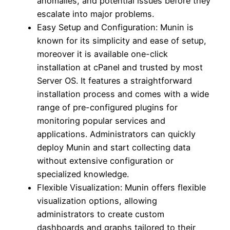
anomalies, and potential issues before they
escalate into major problems.
Easy Setup and Configuration: Munin is
known for its simplicity and ease of setup,
moreover it is available one-click
installation at cPanel and trusted by most
Server OS. It features a straightforward
installation process and comes with a wide
range of pre-configured plugins for
monitoring popular services and
applications. Administrators can quickly
deploy Munin and start collecting data
without extensive configuration or
specialized knowledge.
Flexible Visualization: Munin offers flexible
visualization options, allowing
administrators to create custom
dashboards and graphs tailored to their