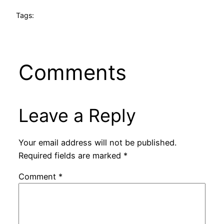
Tags:
Comments
Leave a Reply
Your email address will not be published.
Required fields are marked
*
Comment
*