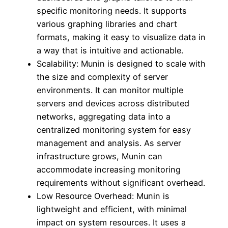
specific monitoring needs. It supports
various graphing libraries and chart
formats, making it easy to visualize data in
a way that is intuitive and actionable.
Scalability: Munin is designed to scale with
the size and complexity of server
environments. It can monitor multiple
servers and devices across distributed
networks, aggregating data into a
centralized monitoring system for easy
management and analysis. As server
infrastructure grows, Munin can
accommodate increasing monitoring
requirements without significant overhead.
Low Resource Overhead: Munin is
lightweight and efficient, with minimal
impact on system resources. It uses a